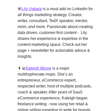
📇
Lily Ugbaja
is a must add on Linkedin for
all things marketing strategy. Creator,
writer, consultant, TedX speaker, mentor,
mom, and more. Passionate about creating
data driven, customer-first content - Lily
shares her experience & expertise in the
content marketing space. Check out her
page + newsletter for actionable advice &
insights.
👩‍💻
Kaleigh Moore
is a major
multihyphenate inspo. She’s an
entrepreneur, eCommerce expert,
respected writer, host of multiple podcasts,
coach & speaker. After years of SaaS
eCommerce experience, Kaleigh began
freelance writing - now using her retail &
online selling expertise to write for brands