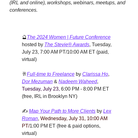
(IRL and online), workshops, webinars, meetups, and
conferences.
🔮
The 2024 Women | Future Conference
hosted by
The Stevie® Awards
,
Tuesday,
July 23, 7:00 AM PT/10:00 AM ET (paid,
virtual)
🥂
Full-time to Freelance
by
Clarissa Ho
,
Dor Mezuman
&
Nadeem Waheed
,
Tuesday, July 23,
6:00 PM - 8:00 PM ET
(free, IRL in Brooklyn NY)
✍️
Map Your Path to More Clients
by
Lex
Roman
,
Wednesday, July 31, 10:00 AM
PT/
1:00 PM ET (free & paid options,
virtual)