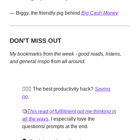
— Biggy, the friendly pig behind
Big Cash Money
DON’T MISS OUT
My bookmarks from the week - good reads, listens,
and general inspo from all around.
🙅🏽‍♀️ The best productivity hack?
Saying
no
.
🧐
This read of fulfillment got me thinking in
all the ways
. I especially love the
questions/ prompts at the end.