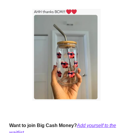
Want to join Big Cash Money?
Add yourself to the
waitlist.