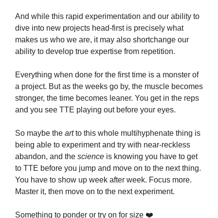
And while this rapid experimentation and our ability to
dive into new projects head-first is precisely what
makes us who we are, it may also shortchange our
ability to develop true expertise from repetition.
Everything when done for the first time is a monster of
a project. But as the weeks go by, the muscle becomes
stronger, the time becomes leaner. You get in the reps
and you see TTE playing out before your eyes.
So maybe the
art
to this whole multihyphenate thing is
being able to experiment and try with near-reckless
abandon, and the
science
is knowing you have to get
to TTE before you jump and move on to the next thing.
You have to show up week after week. Focus more.
Master it, then move on to the next experiment.
Something to ponder or try on for size ❤️