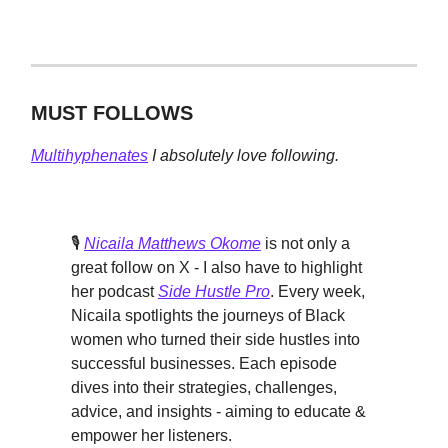
MUST FOLLOWS
Multihyphenates
I absolutely love following.
🎙️
Nicaila Matthews Okome
is not only a
great follow on X - I also have to highlight
her podcast
Side Hustle Pro
. Every week,
Nicaila spotlights the journeys of Black
women who turned their side hustles into
successful businesses. Each episode
dives into their strategies, challenges,
advice, and insights - aiming to educate &
empower her listeners.