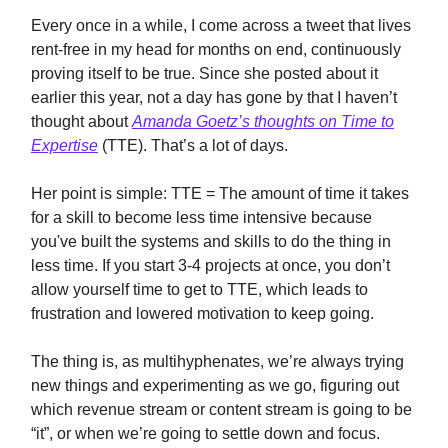
Every once in a while, I come across a tweet that lives
rent-free in my head for months on end, continuously
proving itself to be true. Since she posted about it
earlier this year, not a day has gone by that I haven’t
thought about
Amanda Goetz’s thoughts on Time to
Expertise
(TTE). That’s a lot of days.
Her point is simple: TTE = The amount of time it takes
for a skill to become less time intensive because
you've built the systems and skills to do the thing in
less time. If you start 3-4 projects at once, you don’t
allow yourself time to get to TTE, which leads to
frustration and lowered motivation to keep going.
The thing is, as multihyphenates, we’re always trying
new things and experimenting as we go, figuring out
which revenue stream or content stream is going to be
“it”, or when we’re going to settle down and focus.