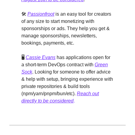
🛠️
Passionfroot
is an easy tool for creators
of any size to start monetizing with
sponsorships or ads. They help you get &
manage sponsorships, newsletters,
bookings, payments, etc.
🖥️
Cassie Evans
has applications open for
a short-term DevOps contract with
Green
Sock
. Looking for someone to offer advice
& help with setup, bringing experience with
private repositories & build tools
(npm/yarn/pnpm/bun/etc).
Reach out
directly to be considered
.