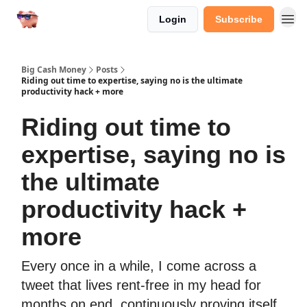
Login
Subscribe
Big Cash Money
Posts
Riding out time to expertise, saying no is the ultimate
productivity hack + more
Riding out time to
expertise, saying no is
the ultimate
productivity hack +
more
Every once in a while, I come across a
tweet that lives rent-free in my head for
months on end, continuously proving itself