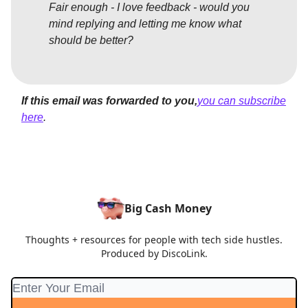
Fair enough - I love feedback - would you
mind replying and letting me know what
should be better?
If this email was forwarded to you,
you can subscribe
here
.
Big Cash Money
Thoughts + resources for people with tech side hustles.
Produced by DiscoLink.