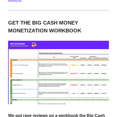
GET THE BIG CASH MONEY
MONETIZATION WORKBOOK
We got rave reviews on a workbook the Big Cash