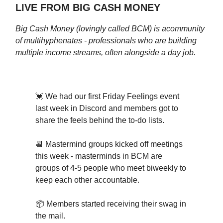
LIVE FROM BIG CASH MONEY
Big Cash Money (lovingly called BCM) is a
community
of multihyphenates - professionals who are building
multiple income streams, often alongside a day job.
💓 We had our first Friday Feelings event
last week in Discord and members got to
share the feels behind the to-do lists.
📆 Mastermind groups kicked off meetings
this week - masterminds in BCM are
groups of 4-5 people who meet biweekly to
keep each other accountable.
📦 Members started receiving their swag in
the mail.