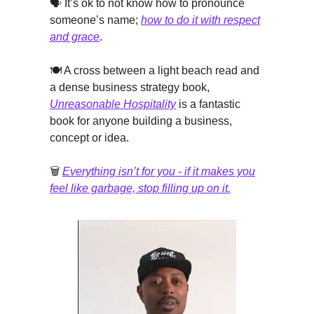
🗣️ It’s ok to not know how to pronounce
someone’s name;
how to do it with respect
and grace
.
🍽️ A cross between a light beach read and
a dense business strategy book,
Unreasonable Hospitality
is a fantastic
book for anyone building a business,
concept or idea.
🗑️
Everything isn’t for you - if it makes you
feel like garbage, stop filling up on it.