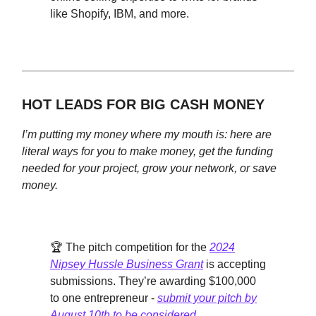
like Shopify, IBM, and more.
HOT LEADS FOR BIG CASH MONEY
I’m putting my money where my mouth is: here are
literal ways for you to make money, get the funding
needed for your project, grow your network, or save
money.
🏆 The pitch competition for the
2024
Nipsey Hussle Business Grant
is accepting
submissions. They’re awarding $100,000
to one entrepreneur -
submit your pitch by
August 10th to be considered
.