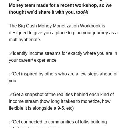
Money team made for a recent workshop, so we
thought we’d share it with you, too
🤗
The Big Cash Money Monetization Workbook is
designed to give you a place to plan your journey as a
multihyphenate.
✅
Identify income streams for exactly where you are in
your career/ experience
✅
Get inspired by others who are a few steps ahead of
you
✅
Get a snapshot of the realities behind each kind of
income stream (how long it takes to monetize, how
flexible it is alongside a 9-5, etc)
✅
Get connected to communities of folks building