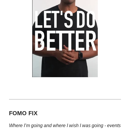
FOMO FIX
Where I’m going and where I wish I was going - events