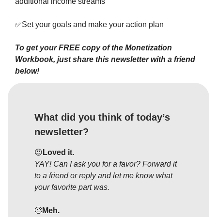
additional income streams
✅
Set your goals and make your action plan
To get your FREE copy of the Monetization
Workbook, just share this newsletter with a friend
below!
What did you think of today’s
newsletter?
😍
Loved it.
YAY! Can I ask you for a favor? Forward it
to a friend or reply and let me know what
your favorite part was.
🧐
Meh.