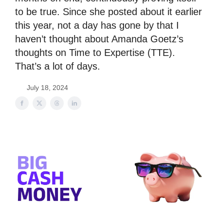
to be true. Since she posted about it earlier
this year, not a day has gone by that I
haven’t thought about Amanda Goetz’s
thoughts on Time to Expertise (TTE).
That’s a lot of days.
July 18, 2024