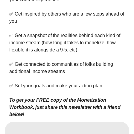
✅
Get inspired by others who are a few steps ahead of
you
✅
Get a snapshot of the realities behind each kind of
income stream (how long it takes to monetize, how
flexible it is alongside a 9-5, etc)
✅
Get connected to communities of folks building
additional income streams
✅
Set your goals and make your action plan
To get your FREE copy of the Monetization
Workbook, just share this newsletter with a friend
below!