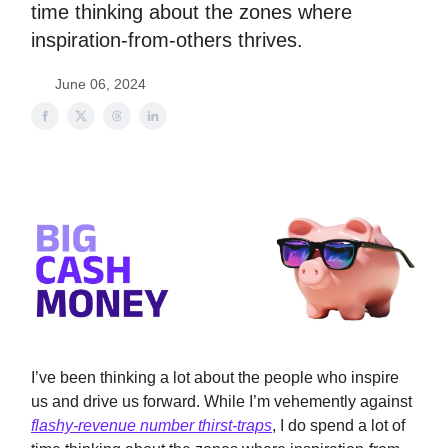
time thinking about the zones where
inspiration-from-others thrives.
June 06, 2024
I’ve been thinking a lot about the people who inspire
us and drive us forward. While I’m vehemently against
flashy-revenue number thirst-traps
, I do spend a lot of