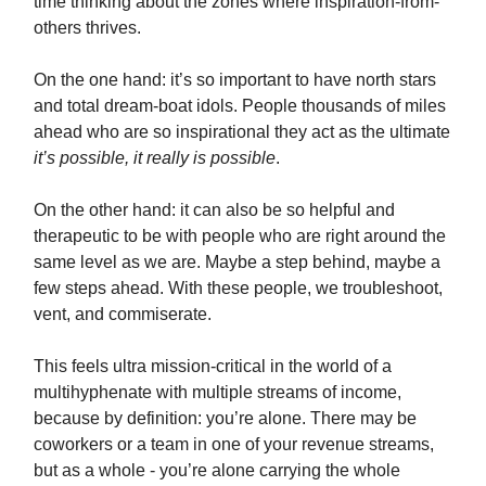
time thinking about the zones where inspiration-from-
others thrives.
On the one hand: it’s so important to have north stars
and total dream-boat idols. People thousands of miles
ahead who are so inspirational they act as the ultimate
it’s possible, it really is possible
.
On the other hand: it can also be so helpful and
therapeutic to be with people who are right around the
same level as we are. Maybe a step behind, maybe a
few steps ahead. With these people, we troubleshoot,
vent, and commiserate.
This feels ultra mission-critical in the world of a
multihyphenate with multiple streams of income,
because by definition: you’re alone. There may be
coworkers or a team in one of your revenue streams,
but as a whole - you’re alone carrying the whole