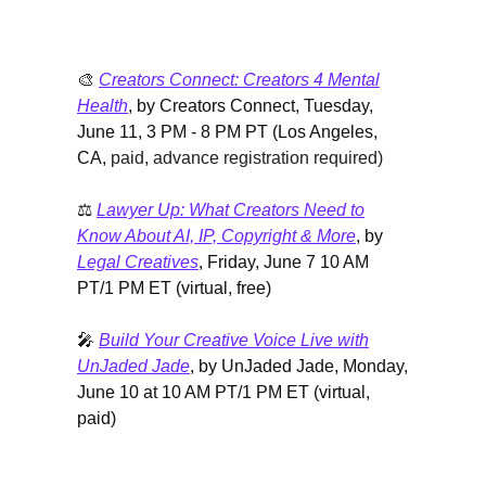
🎨
Creators Connect: Creators 4 Mental
Health
, by Creators Connect, Tuesday,
June 11, 3 PM - 8 PM PT (Los Angeles,
CA,
paid, advance registration required)
⚖️
Lawyer Up: What Creators Need to
Know About AI, IP, Copyright & More
, by
Legal Creatives
, Friday, June 7 10 AM
PT/1 PM ET (virtual, free)
🎤
Build Your Creative Voice Live with
UnJaded Jade
, by UnJaded Jade, Monday,
June 10 at 10 AM PT/1 PM ET (virtual,
paid)