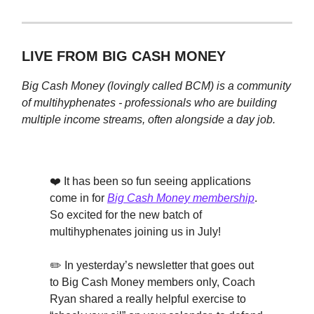
LIVE FROM BIG CASH MONEY
Big Cash Money (lovingly called BCM) is a
community
of multihyphenates - professionals who are building
multiple income streams, often alongside a day job.
❤️ It has been so fun seeing applications
come in for
Big Cash Money membership
.
So excited for the new batch of
multihyphenates joining us in July!
✏️ In yesterday’s newsletter that goes out
to Big Cash Money members only, Coach
Ryan shared a really helpful exercise to