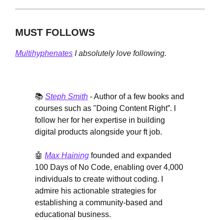
MUST FOLLOWS
Multihyphenates
I absolutely love following.
📚
Steph Smith
- Author of a few books and
courses such as "Doing Content Right”. I
follow her for her expertise in building
digital products alongside your ft job.
🤖
Max Haining
founded and expanded
100 Days of No Code, enabling over 4,000
individuals to create without coding. I
admire his actionable strategies for
establishing a community-based and
educational business.