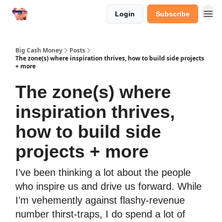
Login
Subscribe
Big Cash Money
Posts
The zone(s) where inspiration thrives, how to build side projects
+ more
The zone(s) where
inspiration thrives,
how to build side
projects + more
I’ve been thinking a lot about the people
who inspire us and drive us forward. While
I’m vehemently against flashy-revenue
number thirst-traps, I do spend a lot of