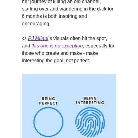
her journey of killing an old channel,
starting over and wandering in the dark for
6 months is both inspiring and
encouraging.
🎨
PJ Milani
’s visuals often hit the spot,
and
this one is no exception
, especially for
those who create and make - make
interesting the goal, not perfect.