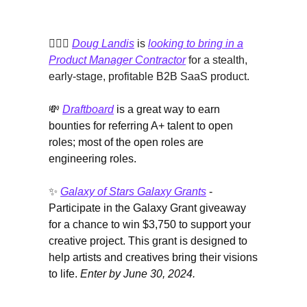
🙋🏻‍♀️
Doug Landis
is
looking to bring in a
Product Manager Contractor
for a stealth,
early-stage, profitable B2B SaaS product.
💸
Draftboard
is a great way to earn
bounties for referring A+ talent to open
roles; most of the open roles are
engineering roles.
✨
Galaxy of Stars Galaxy Grants
-
Participate in the Galaxy Grant giveaway
for a chance to win $3,750 to support your
creative project. This grant is designed to
help artists and creatives bring their visions
to life.
Enter by June 30, 2024.