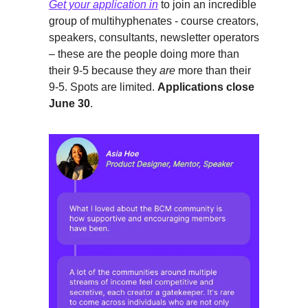
Get your application in
to join an incredible
group of multihyphenates - course creators,
speakers, consultants, newsletter operators
– these are the people doing more than
their 9-5 because they
are
more than their
9-5. Spots are limited.
Applications close
June 30
.