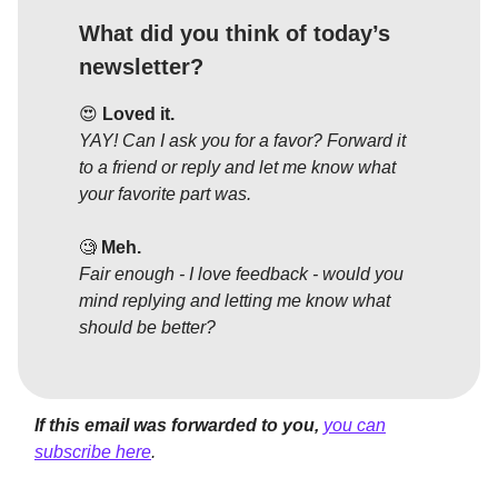
What did you think of today’s
newsletter?
😍
Loved it.
YAY! Can I ask you for a favor? Forward it
to a friend or reply and let me know what
your favorite part was.
🧐
Meh.
Fair enough - I love feedback - would you
mind replying and letting me know what
should be better?
If this email was forwarded to you,
you can
subscribe here
.