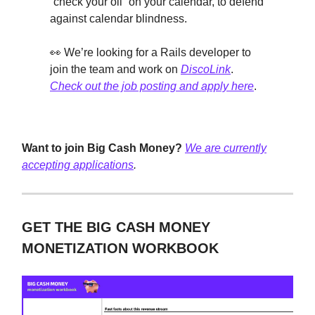
“check your oil” on your calendar, to defend
against calendar blindness.
👀 We’re looking for a Rails developer to
join the team and work on
DiscoLink
.
Check out the job posting and apply here
.
Want to join Big Cash Money?
We are currently
accepting applications
.
GET THE BIG CASH MONEY
MONETIZATION WORKBOOK