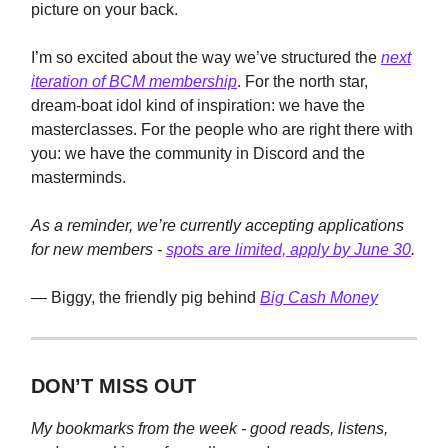
picture on your back.
I’m so excited about the way we’ve structured the
next
iteration of BCM membership
. For the north star,
dream-boat idol kind of inspiration: we have the
masterclasses. For the people who are right there with
you: we have the community in Discord and the
masterminds.
As a reminder, we’re currently accepting applications
for new members -
spots are limited, apply by June 30
.
— Biggy, the friendly pig behind
Big Cash Money
DON’T MISS OUT
My bookmarks from the week - good reads, listens,