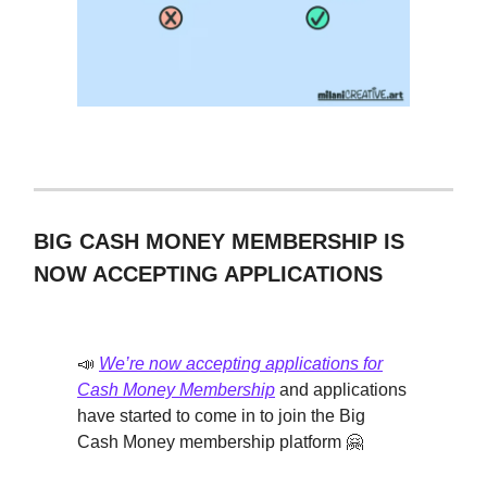
BIG CASH MONEY MEMBERSHIP IS
NOW ACCEPTING APPLICATIONS
📣
We’re now accepting applications for
Cash Money Membership
and applications
have started to come in to join the Big
Cash Money membership platform 🤗