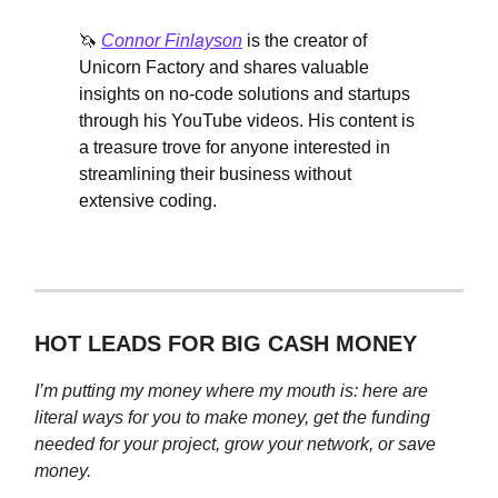
🦄
Connor Finlayson
is the creator of
Unicorn Factory and shares valuable
insights on no-code solutions and startups
through his YouTube videos. His content is
a treasure trove for anyone interested in
streamlining their business without
extensive coding.
HOT LEADS FOR BIG CASH MONEY
I’m putting my money where my mouth is: here are
literal ways for you to make money, get the funding
needed for your project, grow your network, or save
money.