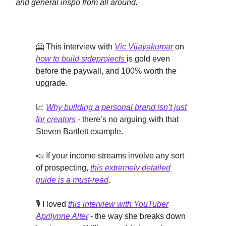
and general inspo from all around.
🤗 This interview with
Vic Vijayakumar
on
how to build sideprojects
is gold even
before the paywall, and 100% worth the
upgrade.
📈
Why building a personal brand isn’t just
for creators
- there’s no arguing with that
Steven Bartlett example.
📣 If your income streams involve any sort
of prospecting,
this extremely detailed
guide is a must-read
.
🎙️ I loved
this interview with YouTuber
Aprilynne Alter
- the way she breaks down