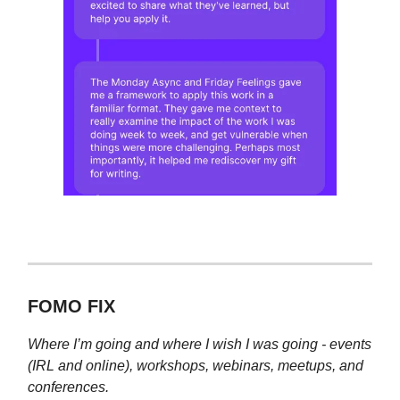
FOMO FIX
Where I’m going and where I wish I was going - events
(IRL and online), workshops, webinars, meetups, and
conferences.