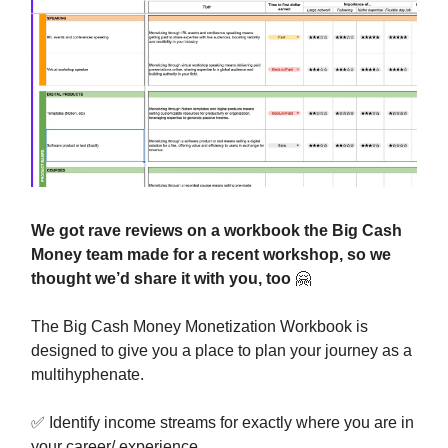
We got rave reviews on a workbook the Big Cash
Money team made for a recent workshop, so we
thought we’d share it with you, too
🤗
The Big Cash Money Monetization Workbook is
designed to give you a place to plan your journey as a
multihyphenate.
✅
Identify income streams for exactly where you are in
your career/ experience